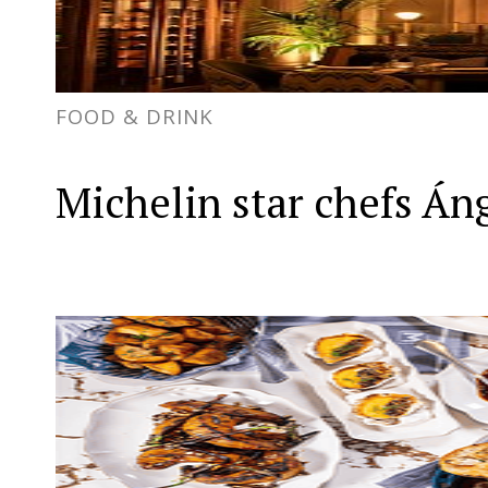
FOOD & DRINK
Michelin star chefs Án