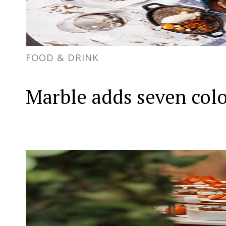
FOOD & DRINK
Marble adds seven col