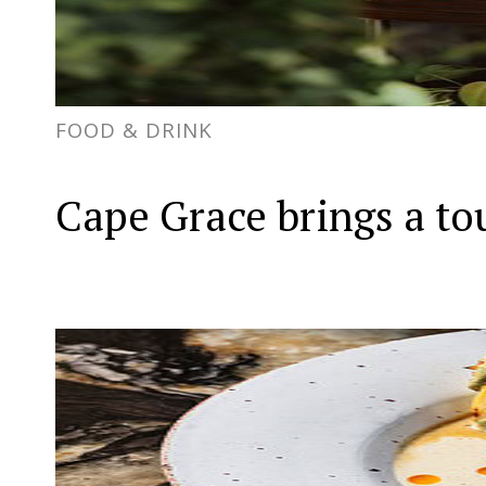
FOOD & DRINK
Cape Grace brings a to