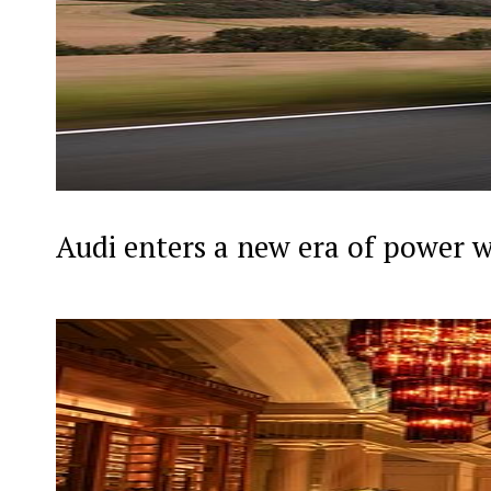
Audi enters a new era of power 