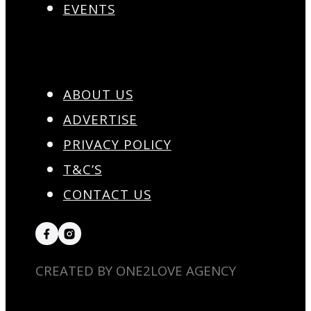
EVENTS
ABOUT US
ADVERTISE
PRIVACY POLICY
T&C’S
CONTACT US
CREATED BY ONE2LOVE AGENCY