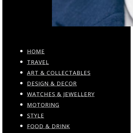
HOME
TRAVEL
ART & COLLECTABLES
DESIGN & DECOR
WATCHES & JEWELLERY
MOTORING
STYLE
FOOD & DRINK