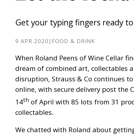
Get your typing fingers ready t
9 APR 2020
|
FOOD & DRINK
When Roland Peens of Wine Cellar fi
dream of combined art, collectables an
disruption, Strauss & Co continues to
online, with secure delivery post the
th
14
of April with 85 lots from 31 pro
collectables.
We chatted with Roland about getting