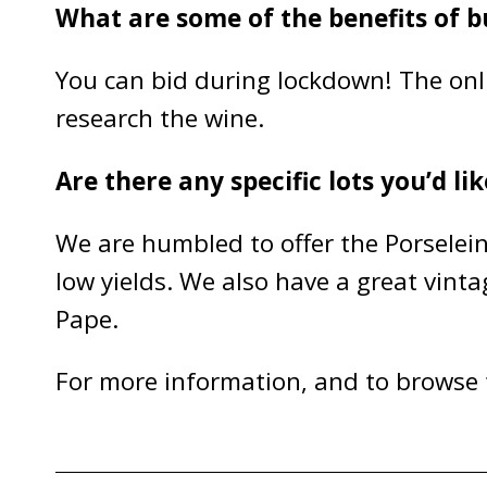
What are some of the benefits of b
You can bid during lockdown! The onlin
research the wine.
Are there any specific lots you’d li
We are humbled to offer the Porselein
low yields. We also have a great vin
Pape.
For more information, and to browse t