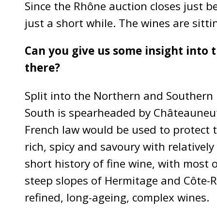
Since the Rhône auction closes just be
just a short while. The wines are sitt
Can you give us some insight into 
there?
Split into the Northern and Southern 
South is spearheaded by Châteauneuf-d
French law would be used to protect t
rich, spicy and savoury with relativel
short history of fine wine, with most
steep slopes of Hermitage and Côte-Rô
refined, long-ageing, complex wines.