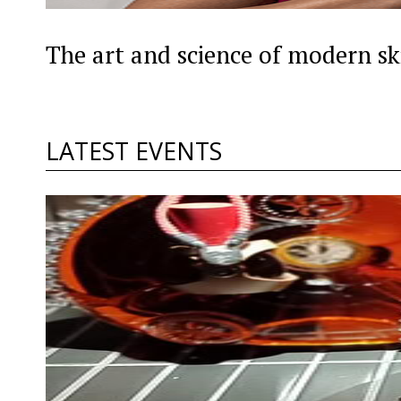
The art and science of modern sk
LATEST EVENTS