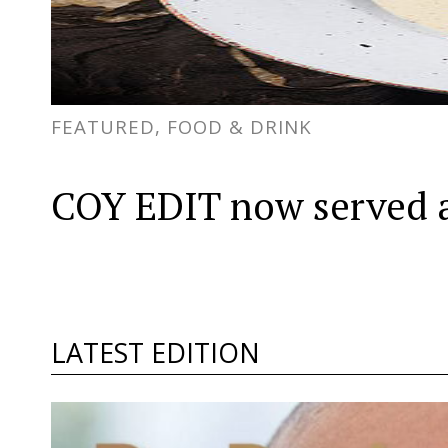
FEATURED, FOOD & DRINK
COY EDIT now served a
LATEST EDITION