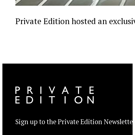
Private Edition hosted an exclus
Sign up to the Private Edition Newslette