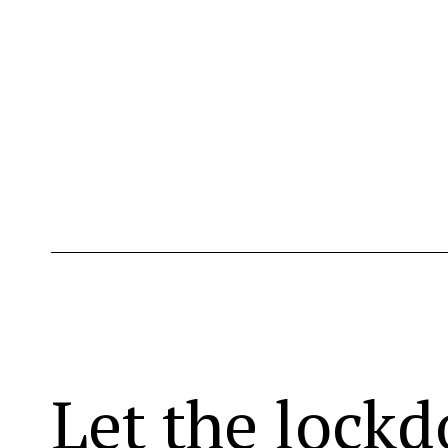
Let the lock