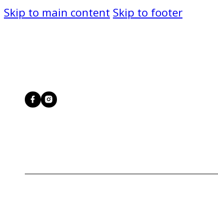
Skip to main content
Skip to footer