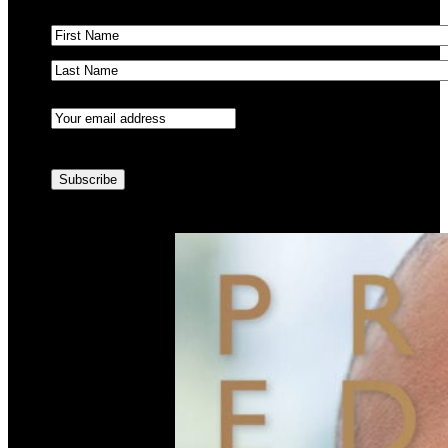
Name
(Required)
First
Last
Email
(Required)