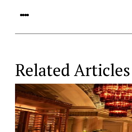
Related Articles