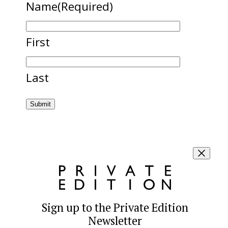
Name
(Required)
First
Last
Sign up to the Private Edition
Newsletter