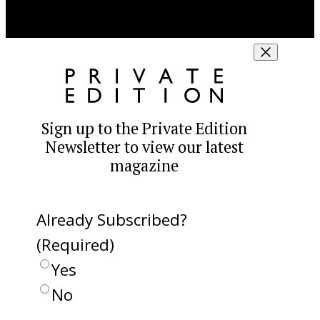
Sign up to the Private Edition
Newsletter to view our latest
magazine
Already Subscribed?
(Required)
Yes
No