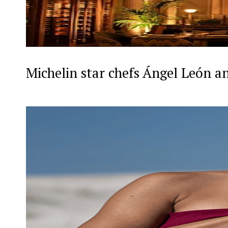
Michelin star chefs Ángel León a