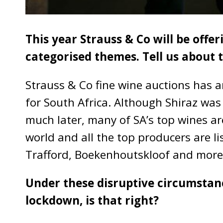
This year Strauss & Co will be offer
categorised themes. Tell us about t
Strauss & Co fine wine auctions has 
for South Africa. Although Shiraz was
much later, many of SA’s top wines ar
world and all the top producers are li
Trafford, Boekenhoutskloof and more
Under these disruptive circumstanc
lockdown, is that right?