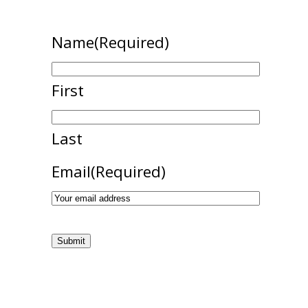
Name
(Required)
First
Last
Email
(Required)