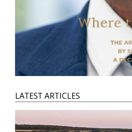
LATEST ARTICLES