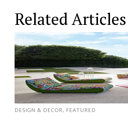
Related Articles
DESIGN & DECOR, FEATURED