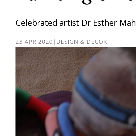
Celebrated artist Dr Esther Ma
23 APR 2020
|
DESIGN & DECOR