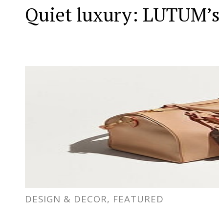
Quiet luxury: LUTUM’s
DESIGN & DECOR, FEATURED