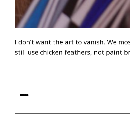
I don’t want the art to vanish. We mos
still use chicken feathers, not paint 