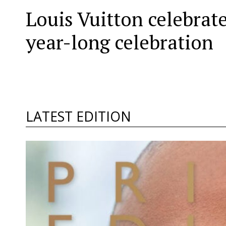
Louis Vuitton celebrat
year-long celebration
LATEST EDITION