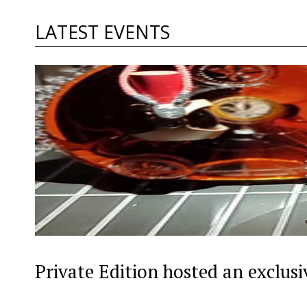
LATEST EVENTS
Private Edition hosted an exclus