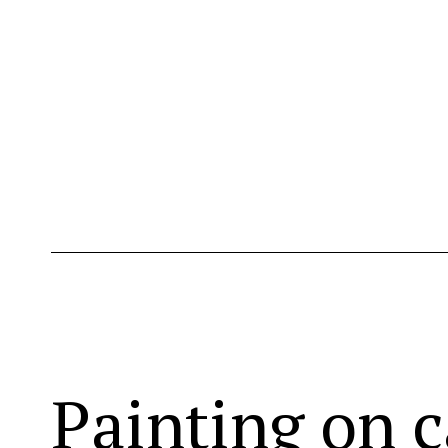
Painting on c