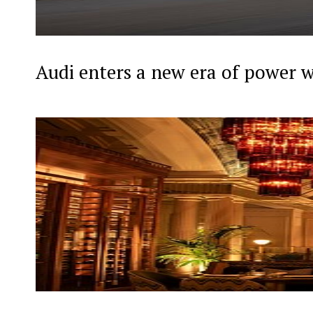
Audi enters a new era of power 