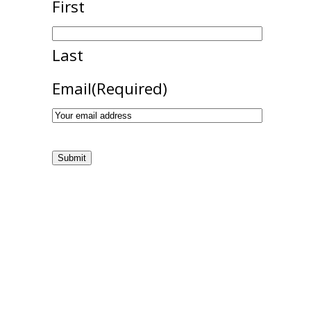
First
Last
Email
(Required)