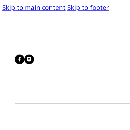
Skip to main content
Skip to footer