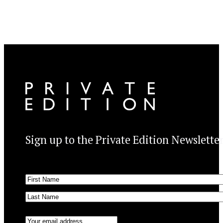
Sign up to the Private Edition Newslette
Name
(Required)
First
Last
Email
(Required)