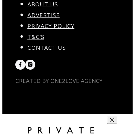
ABOUT US
ADVERTISE
PRIVACY POLICY
T&C’S
CONTACT US
CREATED BY ONE2LOVE AGENCY