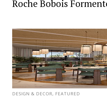
Roche Bobois Formente
DESIGN & DECOR, FEATURED