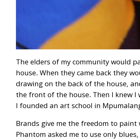
The elders of my community would pain
house. When they came back they woul
drawing on the back of the house, and
the front of the house. Then I knew I 
I founded an art school in Mpumalan
Brands give me the freedom to paint w
Phantom asked me to use only blues, w