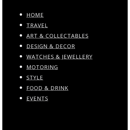
HOME
TRAVEL
ART & COLLECTABLES
DESIGN & DECOR
WATCHES & JEWELLERY
MOTORING
STYLE
FOOD & DRINK
EVENTS