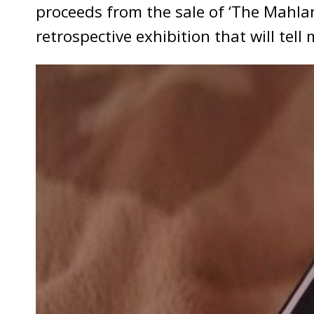
proceeds from the sale of ‘The Mahla
retrospective exhibition that will tell m