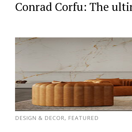
Conrad Corfu: The ult
DESIGN & DECOR, FEATURED