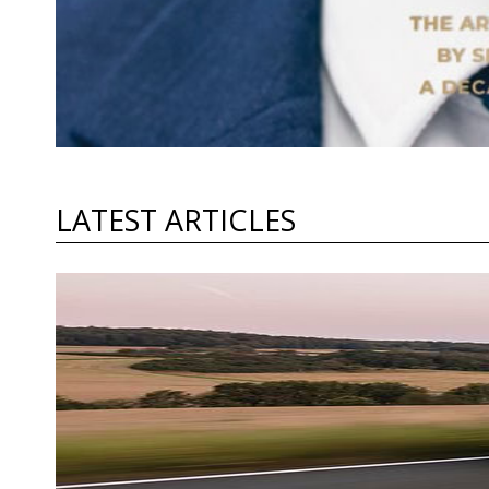
LATEST ARTICLES