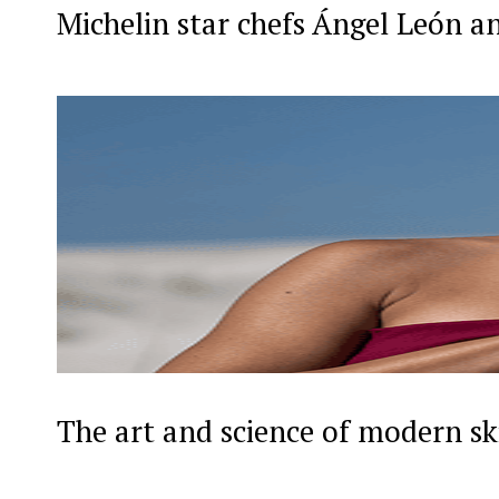
Michelin star chefs Ángel León a
The art and science of modern sk