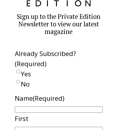
Sign up to the Private Edition
Newsletter to view our latest
magazine
Already Subscribed?
(Required)
Yes
No
Name
(Required)
First