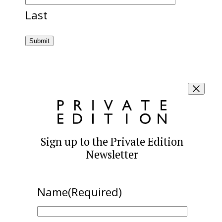
Last
Sign up to the Private Edition
Newsletter
Name
(Required)