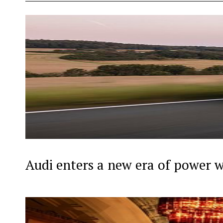
Audi enters a new era of power 