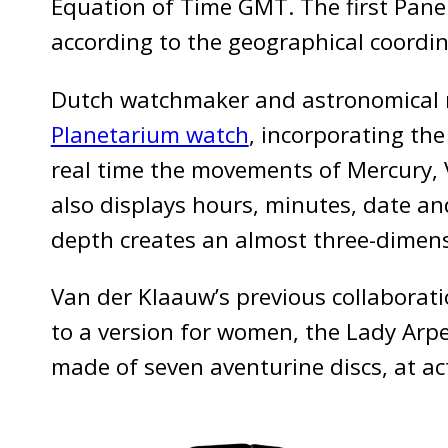
Equation of Time GMT. The first Pane
according to the geographical coordina
Dutch watchmaker and astronomical 
Planetarium watch
, incorporating the
real time the movements of Mercury, 
also displays hours, minutes, date and
depth creates an almost three-dimensi
Van der Klaauw’s previous collaborat
to a version for women, the Lady Arpe
made of seven aventurine discs, at ac