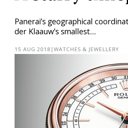
Panerai’s geographical coordinat
der Klaauw’s smallest…
15 AUG 2018
|
WATCHES & JEWELLERY