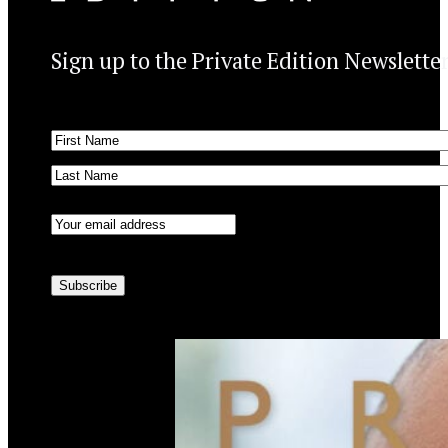
Sign up to the Private Edition Newslette
Name
(Required)
First
Last
Email
(Required)