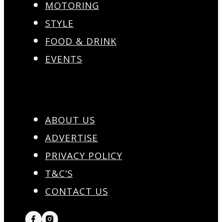
MOTORING
STYLE
FOOD & DRINK
EVENTS
ABOUT US
ADVERTISE
PRIVACY POLICY
T&C’S
CONTACT US