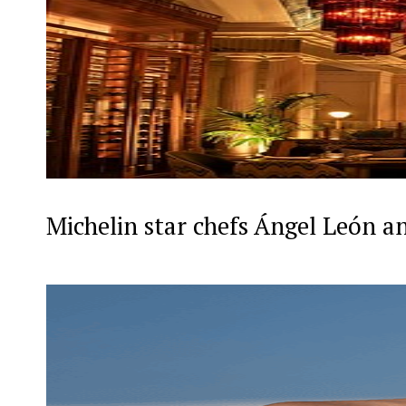
Michelin star chefs Ángel León a