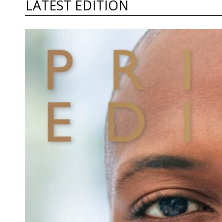
LATEST EDITION