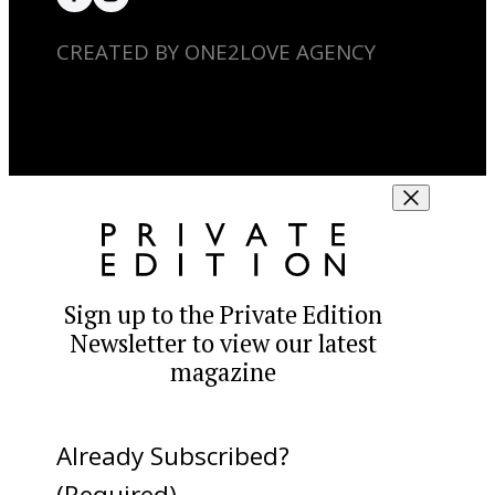
CREATED BY ONE2LOVE AGENCY
Sign up to the Private Edition
Newsletter to view our latest
magazine
Already Subscribed?
(Required)