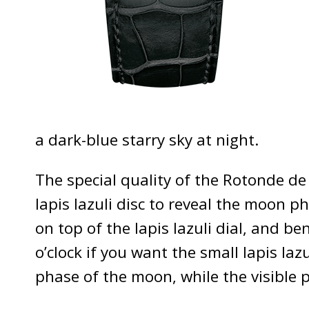
a dark-blue starry sky at night.
The special quality of the Rotonde de
lapis lazuli disc to reveal the moon
on top of the lapis lazuli dial, and be
o’clock if you want the small lapis laz
phase of the moon, while the visible 