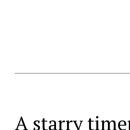
A starry time