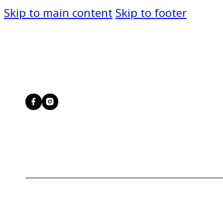
Skip to main content
Skip to footer