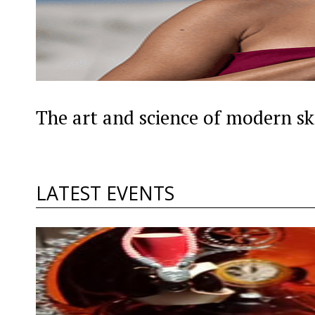
The art and science of modern sk
LATEST EVENTS