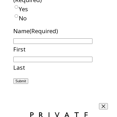
Yes
No
Name
(Required)
First
Last