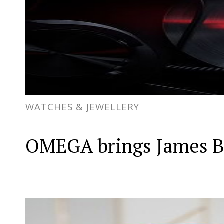
WATCHES & JEWELLERY
OMEGA brings James Bon