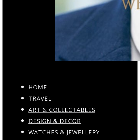
HOME
TRAVEL
ART & COLLECTABLES
DESIGN & DECOR
WATCHES & JEWELLERY