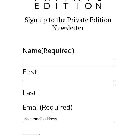
Sign up to the Private Edition
Newsletter
Name
(Required)
First
Last
Email
(Required)