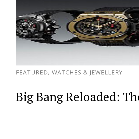
FEATURED, WATCHES & JEWELLERY
Big Bang Reloaded: The