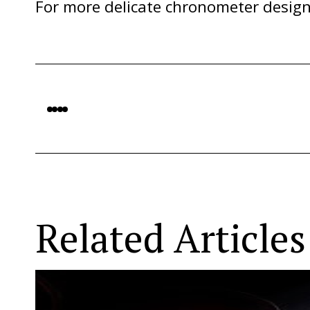
For more delicate chronometer design
Related Articles