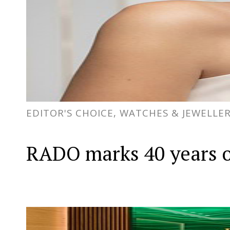
EDITOR'S CHOICE, WATCHES & JEWELLE
RADO marks 40 years o