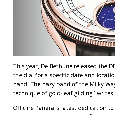
This year, De Bethune released the DB2
the dial for a specific date and locati
hand. The hazy band of the Milky Way
technique of gold-leaf gilding,’ write
Officine Panerai’s latest dedication 