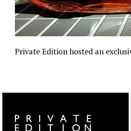
Private Edition hosted an exclus