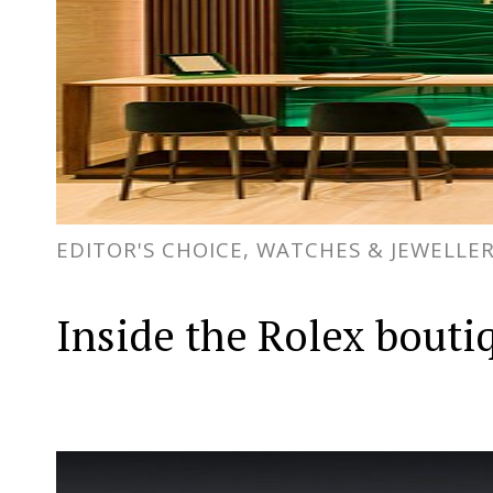
EDITOR'S CHOICE, WATCHES & JEWELLE
Inside the Rolex bouti