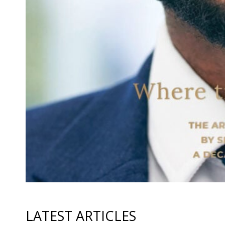
LATEST ARTICLES