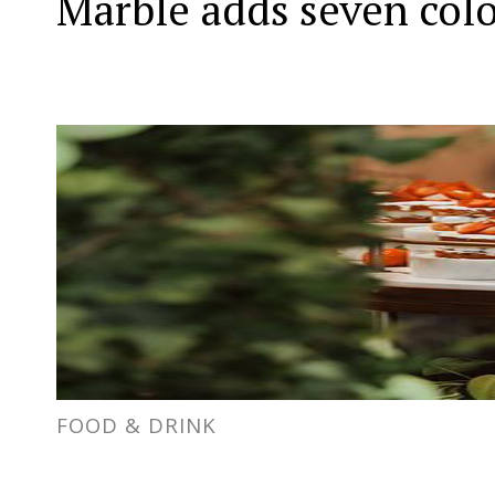
Marble adds seven col
FOOD & DRINK