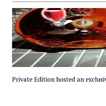
Private Edition hosted an exclus