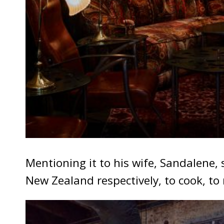
Mentioning it to his wife, Sandalene,
New Zealand respectively, to cook, to