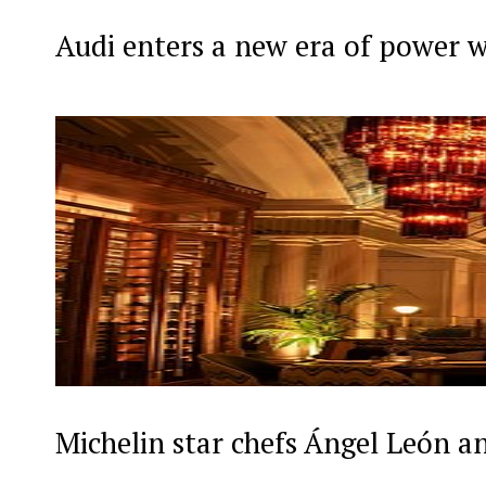
Audi enters a new era of power 
Michelin star chefs Ángel León a