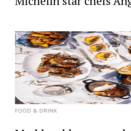
Michelin star chefs Án
FOOD & DRINK