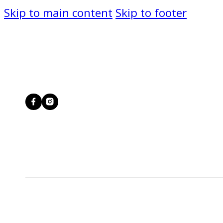
Skip to main content
Skip to footer