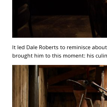
It led Dale Roberts to reminisce abou
brought him to this moment: his cul