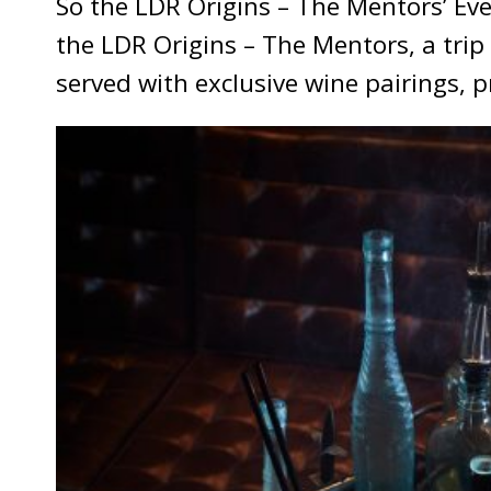
So the LDR Origins – The Mentors’ Ev
the LDR Origins – The Mentors, a trip 
served with exclusive wine pairings, 