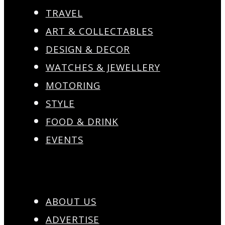
TRAVEL
ART & COLLECTABLES
DESIGN & DECOR
WATCHES & JEWELLERY
MOTORING
STYLE
FOOD & DRINK
EVENTS
ABOUT US
ADVERTISE