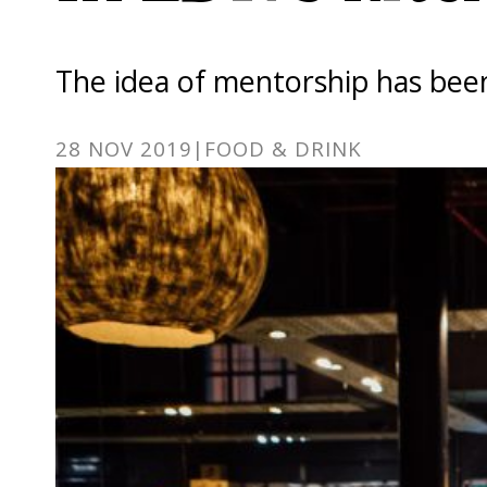
The idea of mentorship has been
28 NOV 2019
|
FOOD & DRINK