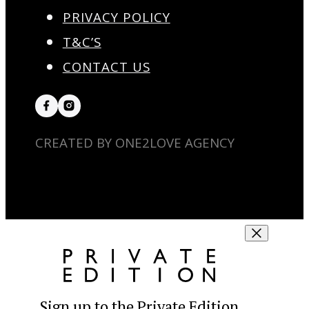
PRIVACY POLICY
T&C’S
CONTACT US
CREATED BY ONE2LOVE AGENCY
Sign up to the Private Edition