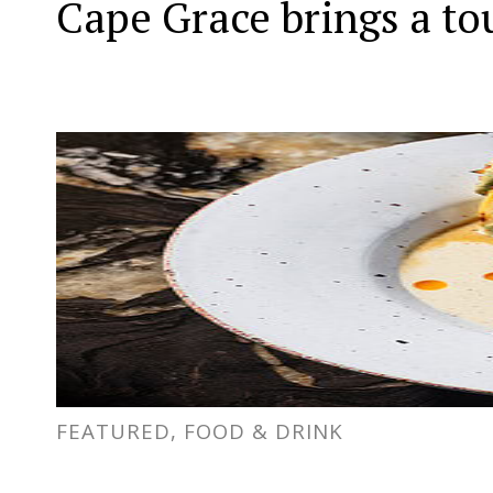
Cape Grace brings a to
FEATURED, FOOD & DRINK