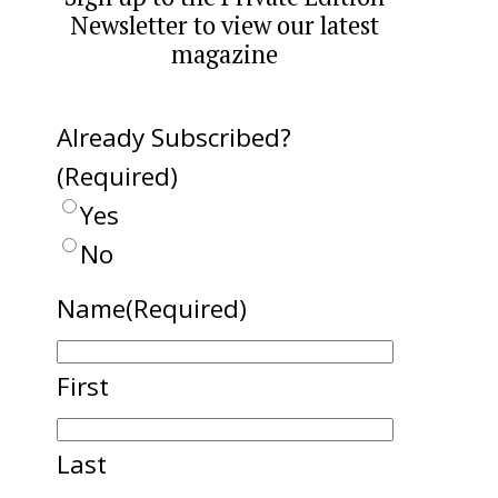
Newsletter to view our latest
magazine
Already Subscribed?
(Required)
Yes
No
Name
(Required)
First
Last