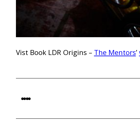
Vist Book LDR Origins –
The Mentors
’