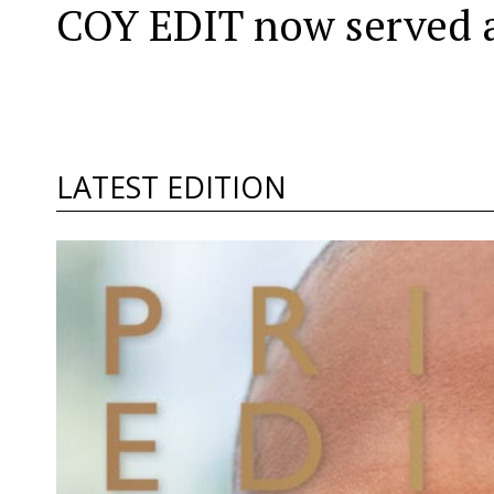
COY EDIT now served a
LATEST EDITION