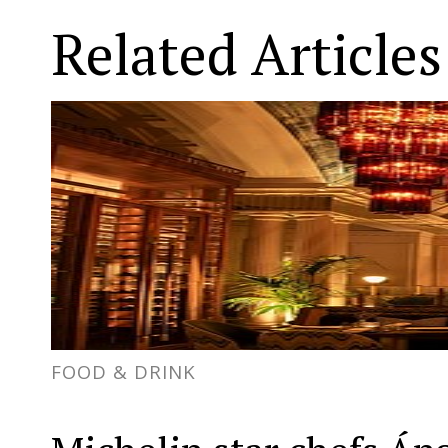
Related Articles
FOOD & DRINK