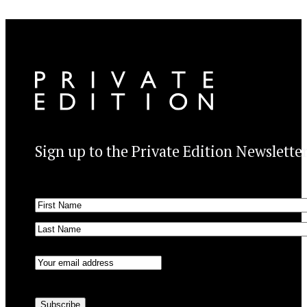
Sign up to the Private Edition Newslette
Name
(Required)
First
Last
Email
(Required)