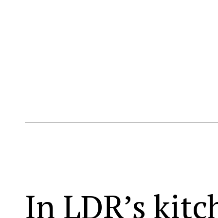
In LDR’s kitc