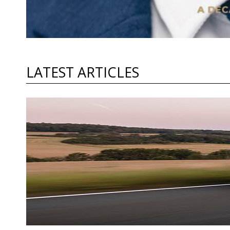
LATEST ARTICLES