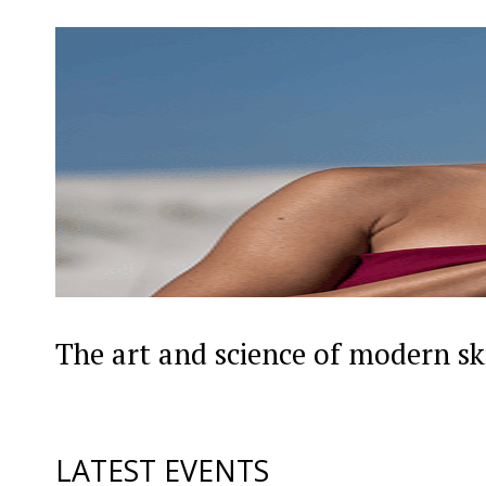
The art and science of modern sk
LATEST EVENTS