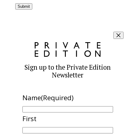
Sign up to the Private Edition
Newsletter
Name
(Required)
First