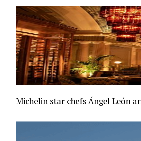
Michelin star chefs Ángel León a