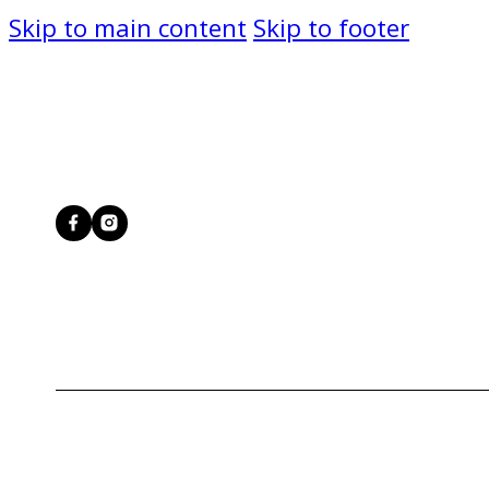
Skip to main content
Skip to footer