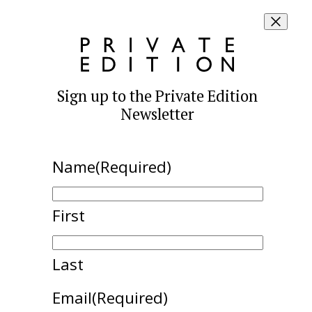
Sign up to the Private Edition
Newsletter
Name
(Required)
First
Last
Email
(Required)