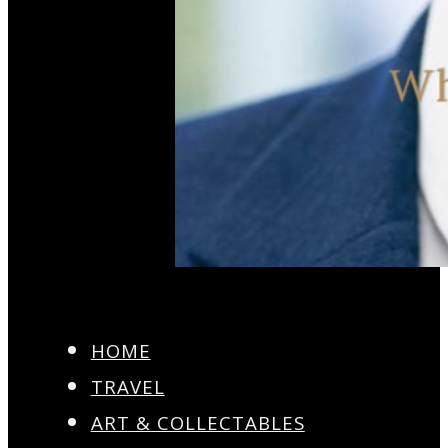
HOME
TRAVEL
ART & COLLECTABLES