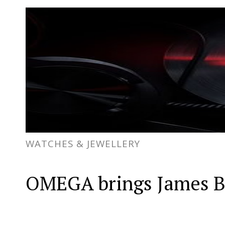
WATCHES & JEWELLERY
OMEGA brings James Bon