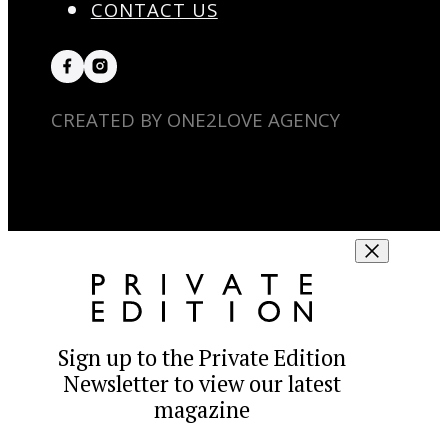
CONTACT US
CREATED BY ONE2LOVE AGENCY
Sign up to the Private Edition
Newsletter to view our latest
magazine