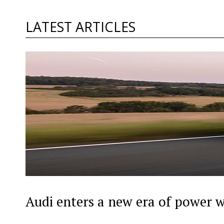
LATEST ARTICLES
Audi enters a new era of power 