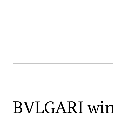
BVLGARI wins