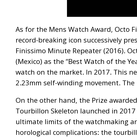
As for the Mens Watch Award, Octo Fi
record-breaking icon successively pre
Finissimo Minute Repeater (2016). Oc
(Mexico) as the “Best Watch of the Yea
watch on the market. In 2017. This n
2.23mm self-winding movement. The ic
On the other hand, the Prize awarded
Tourbillon Skeleton launched in 2017
ultimate limits of the watchmaking ar
horological complications: the tourbi