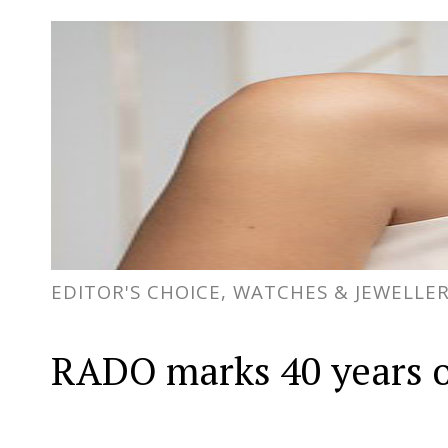
EDITOR'S CHOICE, WATCHES & JEWELLE
RADO marks 40 years o