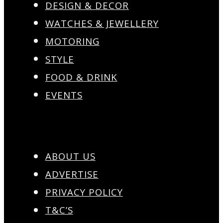
DESIGN & DECOR
WATCHES & JEWELLERY
MOTORING
STYLE
FOOD & DRINK
EVENTS
ABOUT US
ADVERTISE
PRIVACY POLICY
T&C’S