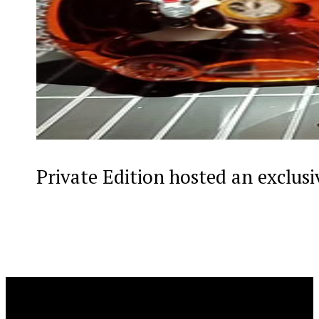
Private Edition hosted an exclus