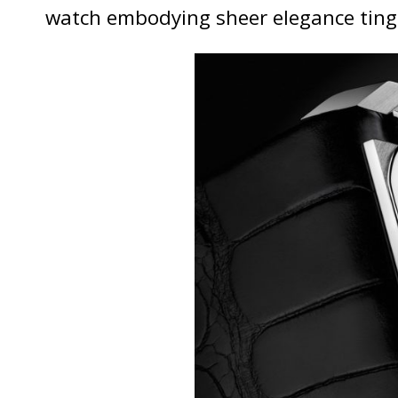
watch embodying sheer elegance ting