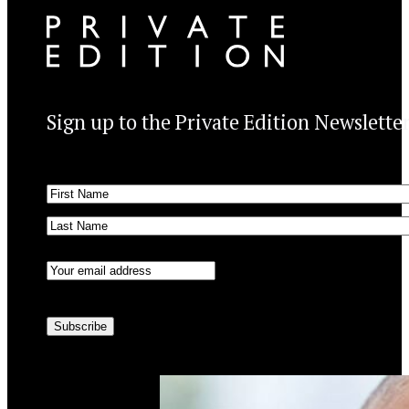
Sign up to the Private Edition Newslette
Name
(Required)
First
Last
Email
(Required)