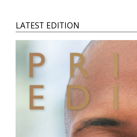
LATEST EDITION