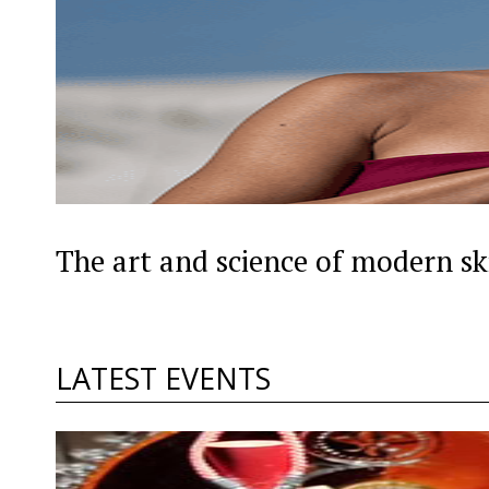
The art and science of modern sk
LATEST EVENTS