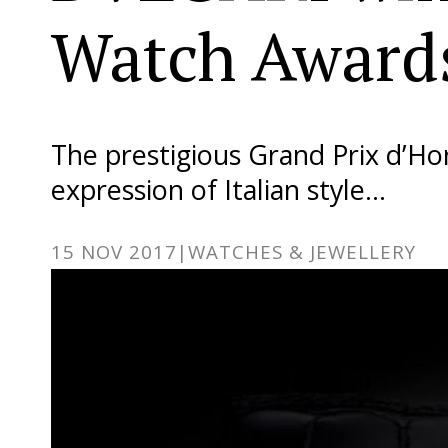
Watch Award
The prestigious Grand Prix d’H
expression of Italian style…
15 NOV 2017
|
WATCHES & JEWELLERY