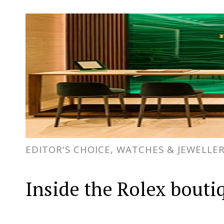
EDITOR'S CHOICE, WATCHES & JEWELLE
Inside the Rolex bouti