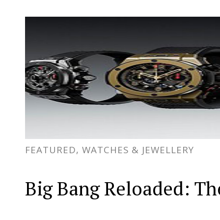
FEATURED, WATCHES & JEWELLERY
Big Bang Reloaded: The