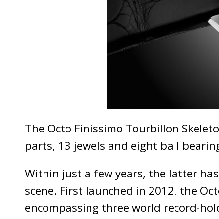
The Octo Finissimo Tourbillon Skeleto
parts, 13 jewels and eight ball bearing
Within just a few years, the latter ha
scene. First launched in 2012, the Oc
encompassing three world record-holde