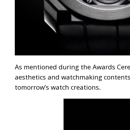
As mentioned during the Awards Cerem
aesthetics and watchmaking contents 
tomorrow’s watch creations.