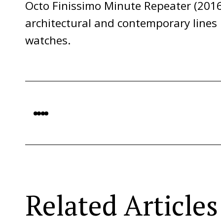
Octo Finissimo Minute Repeater (2016
architectural and contemporary lines
watches.
Related Articles