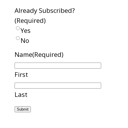
Already Subscribed?
(Required)
Yes
No
Name
(Required)
First
Last