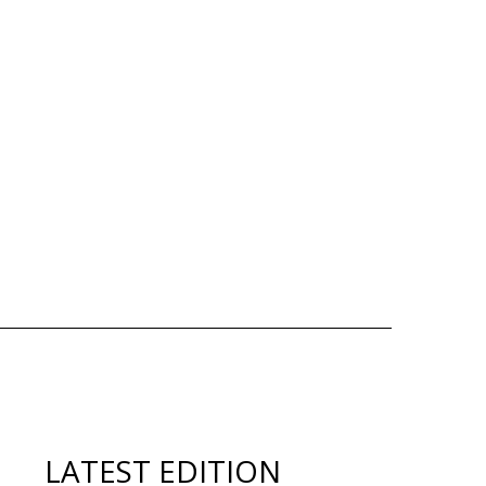
LATEST EDITION