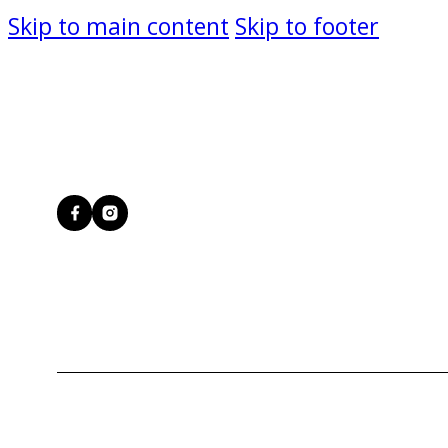
Skip to main content
Skip to footer