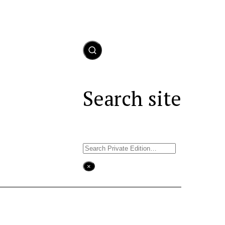
Search site
Search
×