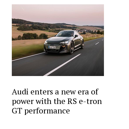
Audi enters a new era of
power with the RS e-tron
GT performance