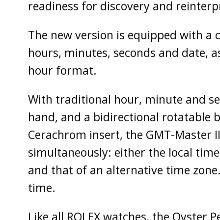
readiness for discovery and reinterp
The new version is equipped with a ca
hours, minutes, seconds and date, as
hour format.
With traditional hour, minute and s
hand, and a bidirectional rotatable 
Cerachrom insert, the GMT-Master II
simultaneously: either the local time
and that of an alternative time zone.
time.
Like all ROLEX watches, the Oyster P