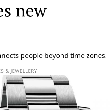
es new
nects people beyond time zones.
S & JEWELLERY