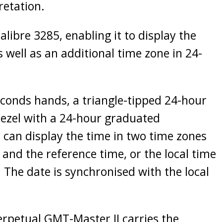
retation.
libre 3285, enabling it to display the
 well as an additional time zone in 24-
econds hands, a triangle-tipped 24-hour
bezel with a 24-hour graduated
 can display the time in two time zones
 and the reference time, or the local time
 The date is synchronised with the local
erpetual GMT-Master II carries the