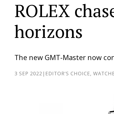
ROLEX chas
horizons
The new GMT-Master now con
3 SEP 2022
|
EDITOR'S CHOICE, WATCHE