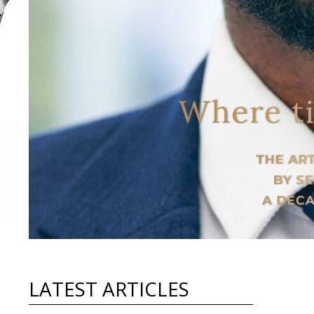
LATEST ARTICLES