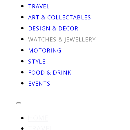
TRAVEL
ART & COLLECTABLES
DESIGN & DECOR
WATCHES & JEWELLERY
MOTORING
STYLE
FOOD & DRINK
EVENTS
HOME
TRAVEL