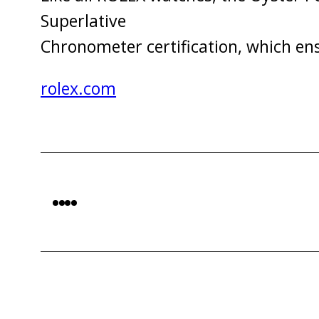
Superlative
Chronometer certification, which en
rolex.com