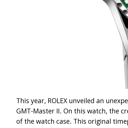
This year, ROLEX unveiled an unexpe
GMT-Master II. On this watch, the c
of the watch case. This original time