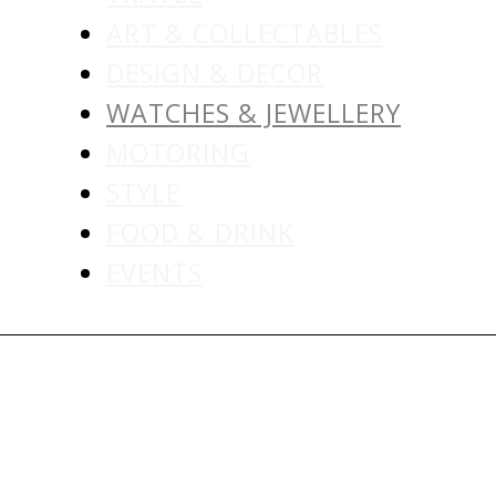
ART & COLLECTABLES
DESIGN & DECOR
WATCHES & JEWELLERY
MOTORING
STYLE
FOOD & DRINK
EVENTS