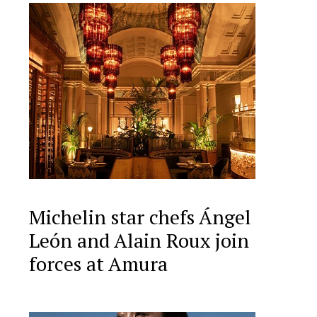
Michelin star chefs Ángel
León and Alain Roux join
forces at Amura