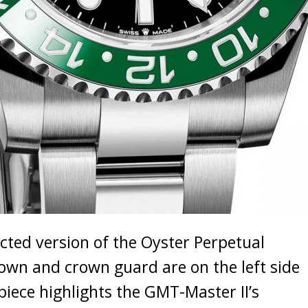
cted version of the Oyster Perpetual
rown and crown guard are on the left side
piece highlights the GMT-Master II’s