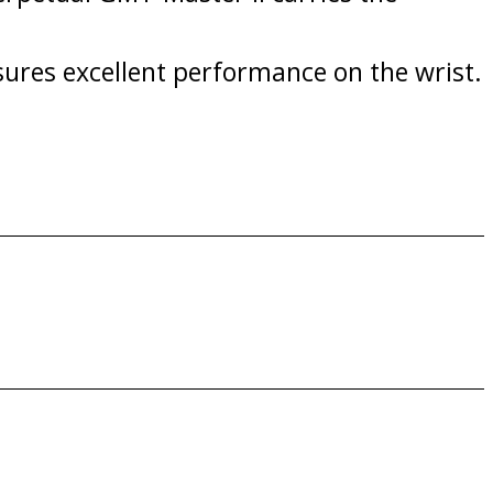
sures excellent performance on the wrist.