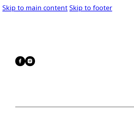
Skip to main content
Skip to footer