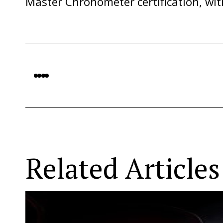
Master Chronometer certification, with
Related Articles