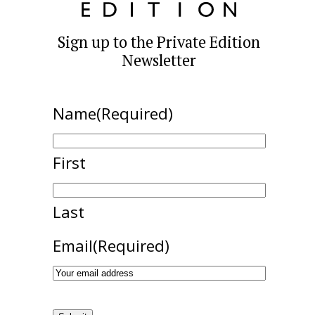
Sign up to the Private Edition
Newsletter
Name
(Required)
First
Last
Email
(Required)