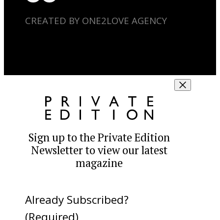
CREATED BY ONE2LOVE AGENCY
Sign up to the Private Edition
Newsletter to view our latest
magazine
Already Subscribed?
(Required)