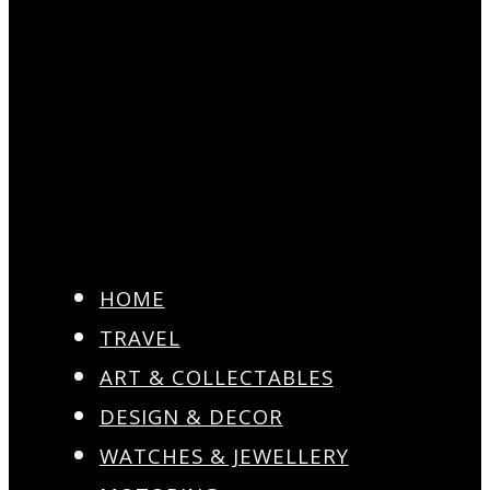
HOME
TRAVEL
ART & COLLECTABLES
DESIGN & DECOR
WATCHES & JEWELLERY