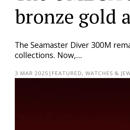
bronze gold 
The Seamaster Diver 300M rema
collections. Now,…
3 MAR 2025
|
FEATURED, WATCHES & JE