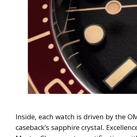
Inside, each watch is driven by the 
caseback’s sapphire crystal. Excellen