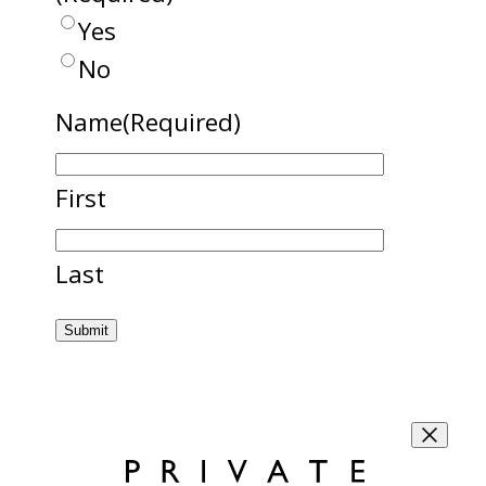
Yes
No
Name
(Required)
First
Last