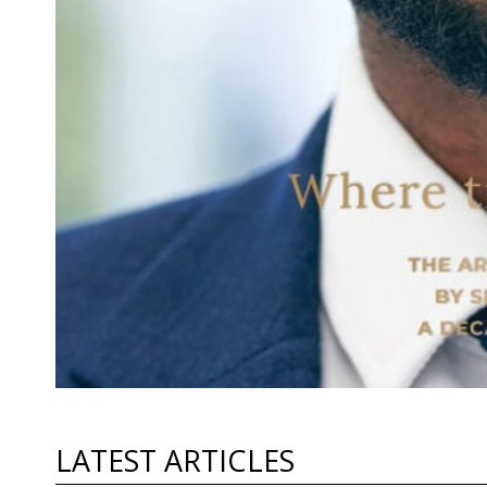
LATEST ARTICLES