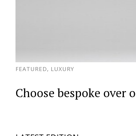
FEATURED, LUXURY
Choose bespoke over o