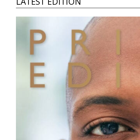
LATEST EDITION