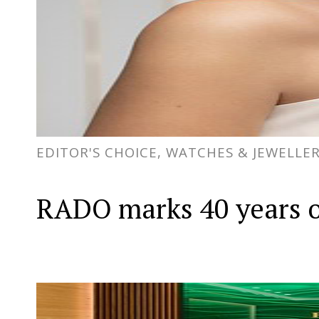
EDITOR'S CHOICE, WATCHES & JEWELLE
RADO marks 40 years o