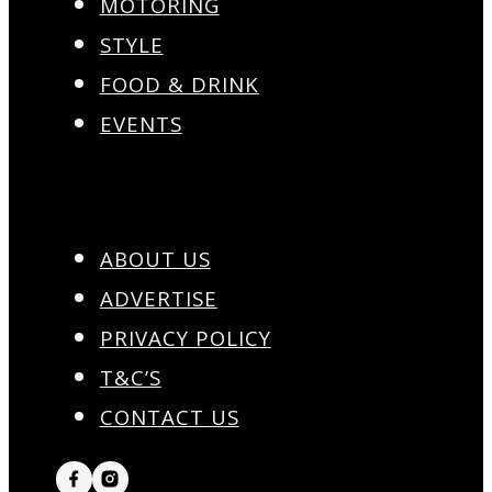
MOTORING
STYLE
FOOD & DRINK
EVENTS
ABOUT US
ADVERTISE
PRIVACY POLICY
T&C’S
CONTACT US