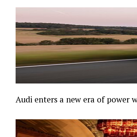
Audi enters a new era of power 