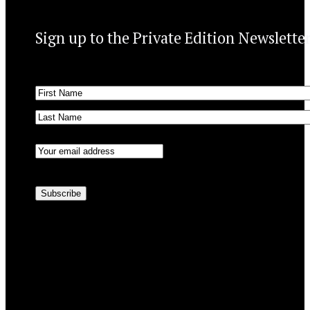
Sign up to the Private Edition Newslette
Name
(Required)
First
Last
Email
(Required)