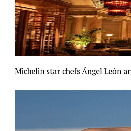
Michelin star chefs Ángel León a