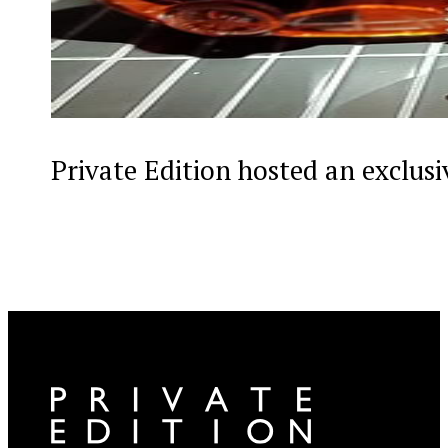
Private Edition hosted an exclus