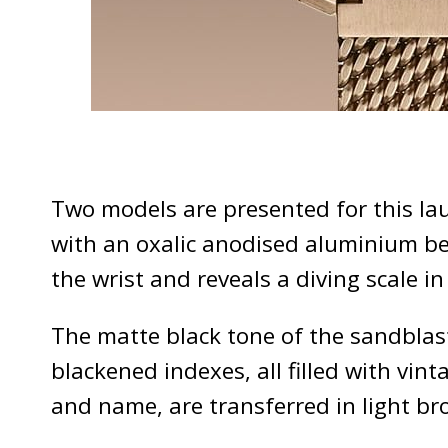
Two models are presented for this la
with an oxalic anodised aluminium bez
the wrist and reveals a diving scale 
The matte black tone of the sandbla
blackened indexes, all filled with v
and name, are transferred in light br