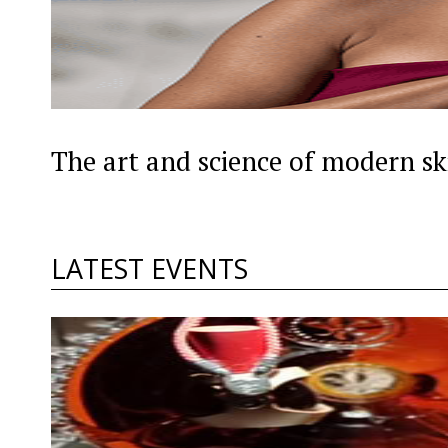
The art and science of modern sk
LATEST EVENTS