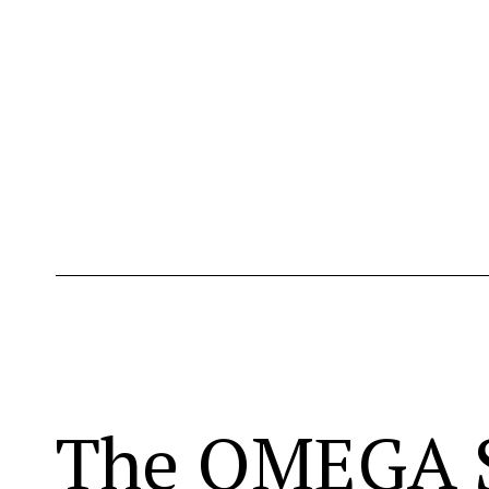
The OMEGA S