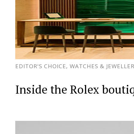
EDITOR'S CHOICE, WATCHES & JEWELLE
Inside the Rolex bouti