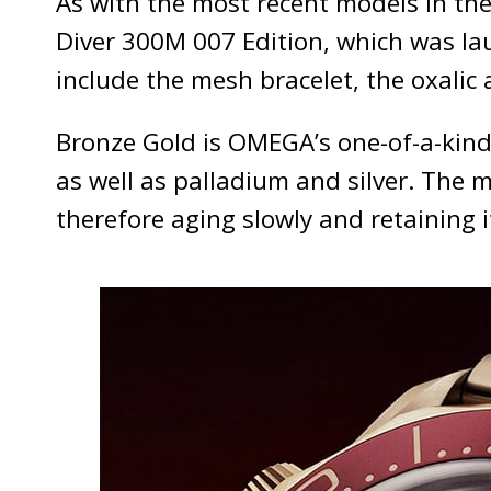
As with the most recent models in the
Diver 300M 007 Edition, which was lau
include the mesh bracelet, the oxalic
Bronze Gold is OMEGA’s one-of-a-kind
as well as palladium and silver. The m
therefore aging slowly and retaining i