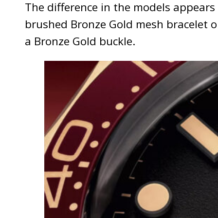
The difference in the models appears
brushed Bronze Gold mesh bracelet on 
a Bronze Gold buckle.