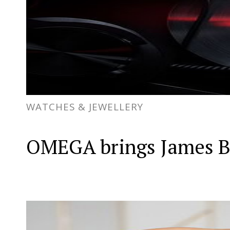
WATCHES & JEWELLERY
OMEGA brings James Bon